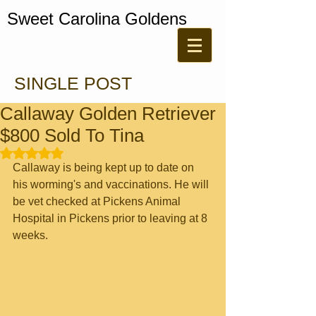
Sweet Carolina Goldens
SINGLE POST
Callaway Golden Retriever
$800 Sold To Tina
Rated NaN out of 5 stars.
Callaway is being kept up to date on 
his worming's and vaccinations. He will 
be vet checked at Pickens Animal 
Hospital in Pickens prior to leaving at 8 
weeks.