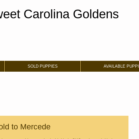
eet Carolina Goldens
SOLD PUPPIES
AVAILABLE PUPP
old to Mercede