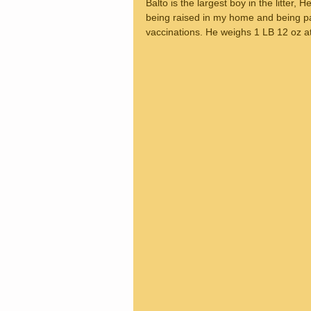
Balto is the largest boy in the litter,
being raised in my home and being pa
vaccinations. He weighs 1 LB 12 oz a