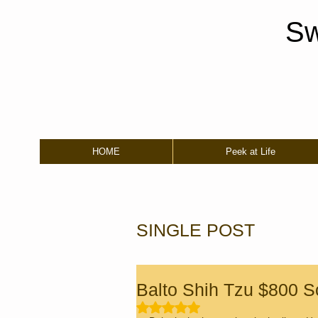
Sw
HOME
Peek at Life
SINGLE POST
Balto Shih Tzu $800 S
Rated NaN out of 5 stars.