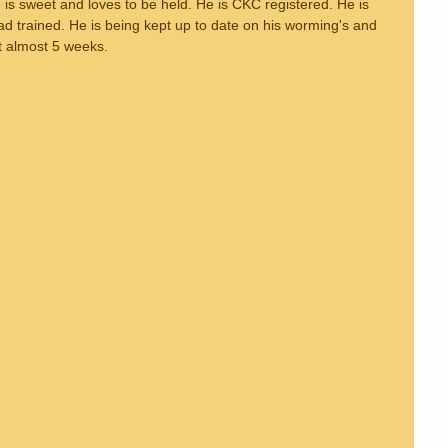
 He is sweet and loves to be held. He is CKC registered. He is 
d trained. He is being kept up to date on his worming's and 
t almost 5 weeks.