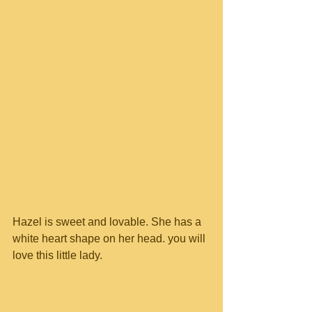
Hazel is sweet and lovable. She has a 
white heart shape on her head. you will 
love this little lady.