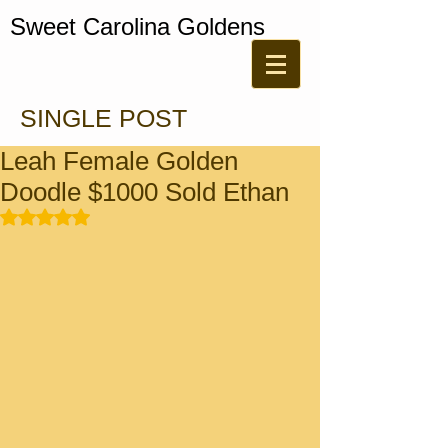
Sweet Carolina Goldens
SINGLE POST
Leah Female Golden
Doodle $1000 Sold Ethan
Rated NaN out of 5 stars.