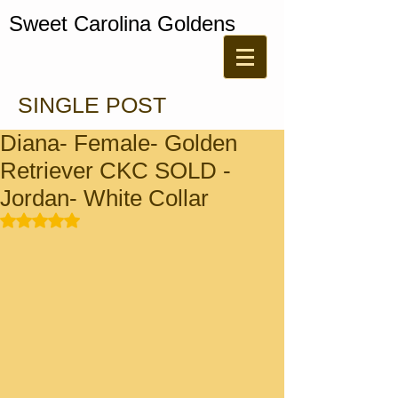
Sweet Carolina Goldens
SINGLE POST
Diana- Female- Golden
Retriever CKC SOLD -
Jordan- White Collar
Rated NaN out of 5 stars.