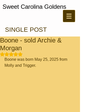
Sweet Carolina Goldens
SINGLE POST
Boone - sold Archie &
Morgan
Rated NaN out of 5 stars.
Boone was born May 25, 2025 from 
Molly and Trigger. 