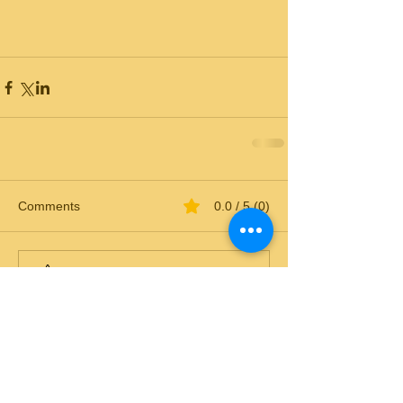
Comments
0.0 / 5 (0)
Comment and rate...
© 2018 by Sweet Carolina Goldens.
All rights reserved