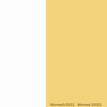
Wormed1/20/21   Wormed 2/0321