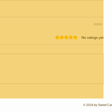
Rated 0 out of 5 stars.
No ratings yet
© 2018 by Sweet Caro