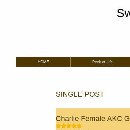
Sw
HOME
Peek at Life
SINGLE POST
Charlie Female AKC Go
Rated NaN out of 5 stars.