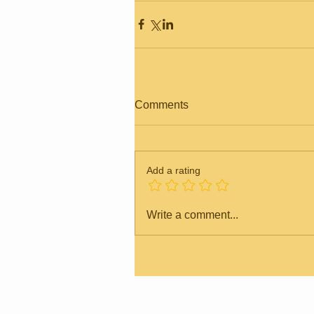
Comments
Add a rating
Write a comment...