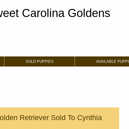
eet Carolina Goldens
SOLD PUPPIES
AVAILABLE PUPP
lden Retriever Sold To Cynthia