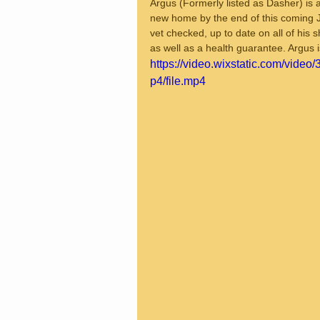
Argus (Formerly listed as Dasher) is a
new home by the end of this coming J
vet checked, up to date on all of his
as well as a health guarantee. Argus 
https://video.wixstatic.com/vi
p4/file.mp4