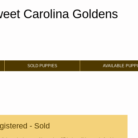
eet Carolina Goldens
SOLD PUPPIES
AVAILABLE PUPP
istered - Sold