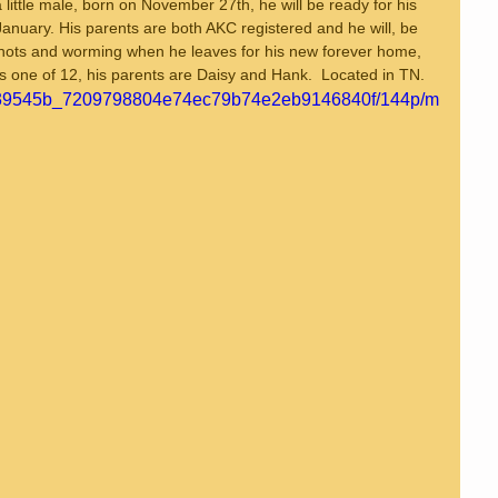
 little male, born on November 27th, he will be ready for his 
anuary. His parents are both AKC registered and he will, be 
 shots and worming when he leaves for his new forever home, 
is one of 12, his parents are Daisy and Hank.  Located in TN.
deo/39545b_7209798804e74ec79b74e2eb9146840f/144p/m