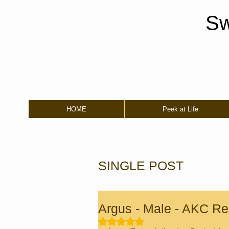
Sw
HOME
Peek at Life
SINGLE POST
Argus - Male - AKC Reg
Rated NaN out of 5 stars.