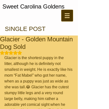
Sweet Carolina Goldens
SINGLE POST
Glacier - Golden Mountain
Dog Sold
Rated NaN out of 5 stars.
Glacier is the shortest puppy in the 
litter, although he is definitely not 
smallest in weight. He is exactly like his 
mom “Fat Mabel” who got her name, 
when as a puppy was just as wide as 
she was tall.😂 Glacier has the cutest 
stumpy little legs and a very round 
large belly, making him rather a 
adorable yet comical sight when he 