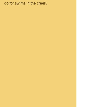
go for swims in the creek.