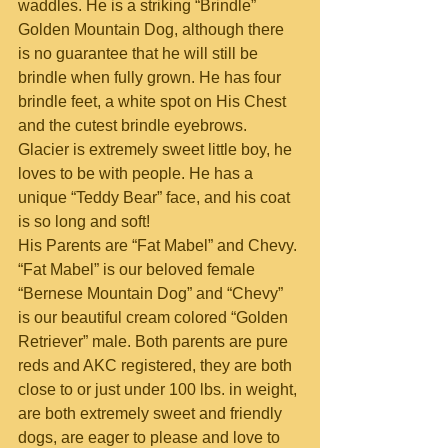
waddles. He is a striking “Brindle” 
Golden Mountain Dog, although there 
is no guarantee that he will still be 
brindle when fully grown. He has four 
brindle feet, a white spot on His Chest 
and the cutest brindle eyebrows. 
Glacier is extremely sweet little boy, he 
loves to be with people. He has a 
unique “Teddy Bear” face, and his coat 
is so long and soft!
His Parents are “Fat Mabel” and Chevy. 
“Fat Mabel” is our beloved female 
“Bernese Mountain Dog” and “Chevy” 
is our beautiful cream colored “Golden 
Retriever” male. Both parents are pure 
reds and AKC registered, they are both 
close to or just under 100 lbs. in weight, 
are both extremely sweet and friendly 
dogs, are eager to please and love to 