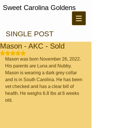
Sweet Carolina Goldens
SINGLE POST
Mason - AKC - Sold
Rated NaN out of 5 stars.
Mason was born November 26, 2022. 
His parents are Luna and Nubby. 
Mason is wearing a dark grey collar 
and is in South Carolina. He has been 
vet checked and has a clear bill of 
health. He weighs 6.8 lbs at 6 weeks 
old.