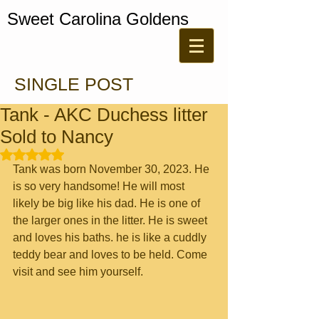
Sweet Carolina Goldens
SINGLE POST
Tank - AKC Duchess litter
Sold to Nancy
Rated NaN out of 5 stars.
Tank was born November 30, 2023. He 
is so very handsome! He will most 
likely be big like his dad. He is one of 
the larger ones in the litter. He is sweet 
and loves his baths. he is like a cuddly 
teddy bear and loves to be held. Come 
visit and see him yourself. 